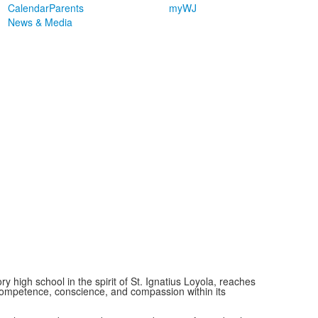
Calendar
Parents
myWJ
News & Media
ry high school in the spirit of St. Ignatius Loyola, reaches
ompetence, conscience, and compassion within its