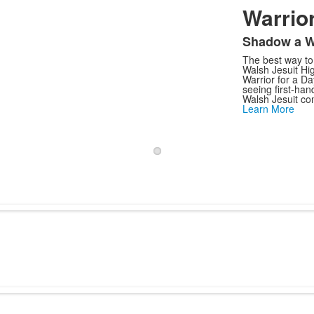
Warrior
Shadow a W
The best way to f
Walsh Jesuit Hig
Warrior for a D
seeing first-ha
Walsh Jesuit co
Learn More