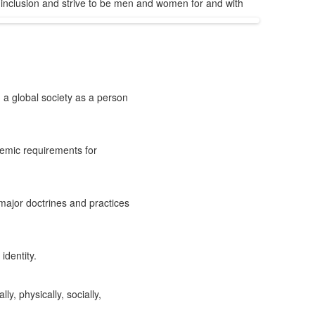
inclusion and strive to be men and women for and with
 a global society as a person
demic requirements for
major doctrines and practices
identity.
y, physically, socially,