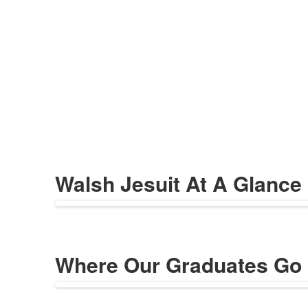
Walsh Jesuit At A Glance
Where Our Graduates Go