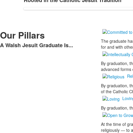
Rooted in the Catholic Jesuit Tradition
Our Pillars
The graduate has
A Walsh Jesuit Graduate Is...
for and with othe
By graduation, t
advanced forms o
Rel
By graduation, t
of the Catholic C
Lovin
By graduation, th
At the time of gr
religiously — to 