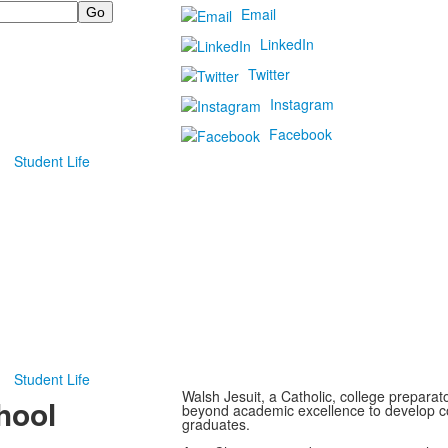
Email
LinkedIn
Twitter
Instagram
Facebook
Student Life
Student Life
Walsh Jesuit, a Catholic, college preparato
hool
beyond academic excellence to develop c
graduates.