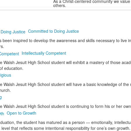
As a Christ-centered community we value 
others.
Committed to Doing Justice
 been inspired to develop the awareness and skills necessary to live in
rs.
Intellectually Competent
he Walsh Jesuit High School student will exhibit a mastery of those aca
f education.
igious
he Walsh Jesuit High School student will have a basic knowledge of the 
hurch.
g
e Walsh Jesuit High School student is continuing to form his or her own 
Open to Growth
aduation, the student has matured as a person — emotionally, intellectuall
a level that reflects some intentional responsibility for one’s own growth.