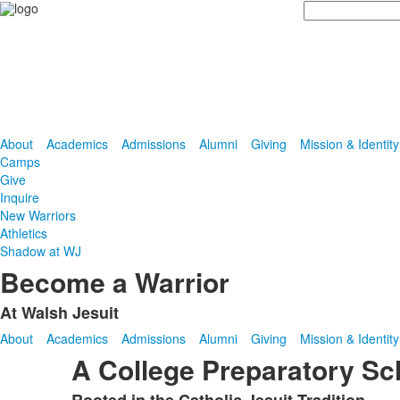
Search
About
Academics
Admissions
Alumni
Giving
Mission & Identity
Camps
Give
Inquire
New Warriors
Athletics
Shadow at WJ
Become a Warrior
At Walsh Jesuit
About
Academics
Admissions
Alumni
Giving
Mission & Identity
A College Preparatory Sc