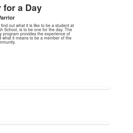
 for a Day
arrior
ind out what it is like to be a student at
h School, is to be one for the day. The
ay program provides the experience of
nd what it means to be a member of the
mmunity.