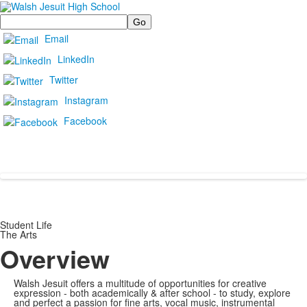
Search
Email
LinkedIn
Twitter
Instagram
Facebook
Student Life
The Arts
Overview
Walsh Jesuit offers a multitude of opportunities for creative
expression - both academically & after school - to study, explore
and perfect a passion for fine arts, vocal music, instrumental