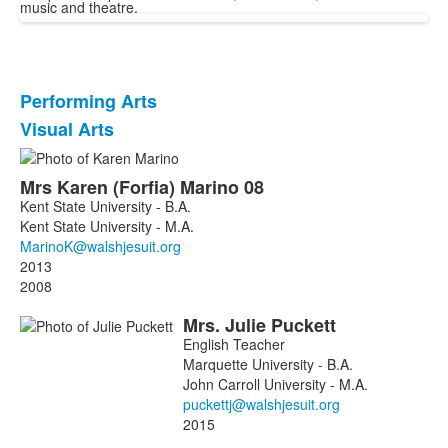
music and theatre.
Performing Arts
List
Visual Arts
of
2
List
items.
Mrs
Karen
(Forfia)
Marino
08
of
Kent State University - B.A.
2
Kent State University - M.A.
members.
2013
2008
Mrs.
Julie
Puckett
English Teacher
Marquette University - B.A.
John Carroll University - M.A.
2015