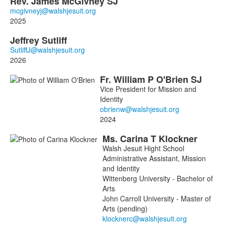
Rev.
James
McGivney
SJ
2025
Jeffrey
Sutliff
2026
Fr.
William
P
O'Brien
SJ
Vice President for Mission and
Identity
2024
Ms.
Carina
T
Klockner
Walsh Jesuit Hight School
Administrative Assistant, Mission
and Identity
Wittenberg University - Bachelor of
Arts
John Carroll University - Master of
Arts (pending)