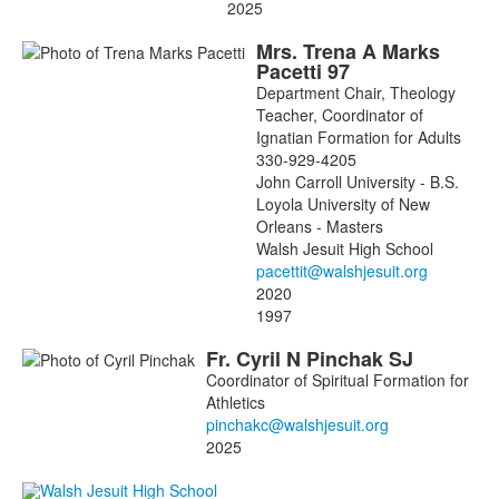
2025
Mrs.
Trena
A
Marks
Pacetti
97
Department Chair, Theology
Teacher, Coordinator of
Ignatian Formation for Adults
330-929-4205
John Carroll University - B.S.
Loyola University of New
Orleans - Masters
Walsh Jesuit High School
2020
1997
Fr.
Cyril
N
Pinchak
SJ
Coordinator of Spiritual Formation for
Athletics
2025