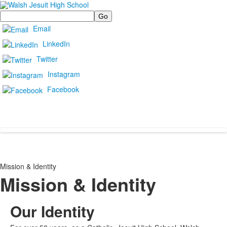
Search
Email
LinkedIn
Twitter
Instagram
Facebook
Mission & Identity
Mission & Identity
Our Identity