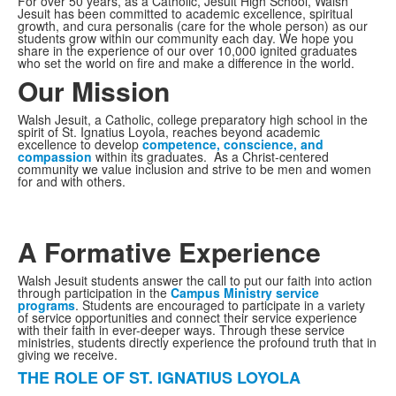
For over 50 years, as a Catholic, Jesuit High School, Walsh
Jesuit has been committed to academic excellence, spiritual
growth, and cura personalis (care for the whole person) as our
students grow within our community each day. We hope you
share in the experience of our over 10,000 ignited graduates
who set the world on fire and make a difference in the world.
Our Mission
Walsh Jesuit, a Catholic, college preparatory high school in the
spirit of St. Ignatius Loyola, reaches beyond academic
excellence to develop
competence, conscience, and
compassion
within its graduates. As a Christ-centered
community we value inclusion and strive to be men and women
for and with others.
A Formative Experience
Walsh Jesuit students answer the call to put our faith into action
through participation in the
Campus Ministry service
programs
. Students are encouraged to participate in a variety
of service opportunities and connect their service experience
with their faith in ever-deeper ways. Through these service
ministries, students directly experience the profound truth that in
giving we receive.
THE ROLE OF ST. IGNATIUS LOYOLA
List