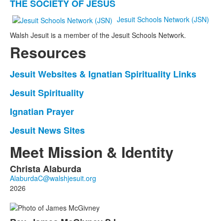
THE SOCIETY OF JESUS
of
2
Jesuit Schools Network (JSN)
items.
Walsh Jesuit is a member of the Jesuit Schools Network.
Resources
Jesuit Websites & Ignatian Spirituality Links
List
of
Jesuit Spirituality
List
1
of
Ignatian Prayer
items.
List
1
of
Jesuit News Sites
items.
List
1
of
Meet Mission & Identity
items.
1
Christa
Alaburda
items.
List
of
2026
7
members.