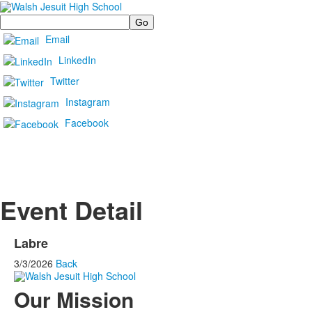
Search
Email
LinkedIn
Twitter
Instagram
Facebook
Event Detail
Labre
3/3/2026
Back
Our Mission