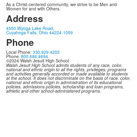
As a Christ-centered community, we strive to be Men and
Women for and with Others.
Address
4550 Wyoga Lake Road,
Cuyahoga Falls, Ohio 44224-1059
Phone
Local Phone:
330.929.4205
Phone:
800.686.4694
©2024 Walsh Jesuit High School
Walsh Jesuit High School admits students of any race, color,
national and ethnic origin to all the rights, privileges, programs
and activities generally accorded or made available to students
at the school. It does not discriminate on the basis of race, color,
national and ethnic origin in administration of its educational
policies, admissions policies, scholarship and loan programs,
athletic and other school-administered programs.