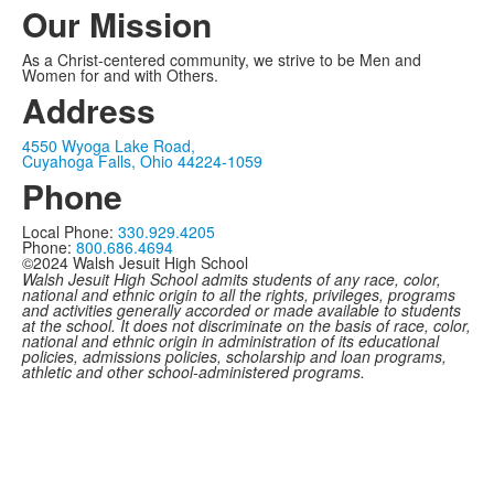
Our Mission
As a Christ-centered community, we strive to be Men and
Women for and with Others.
Address
4550 Wyoga Lake Road,
Cuyahoga Falls, Ohio 44224-1059
Phone
Local Phone:
330.929.4205
Phone:
800.686.4694
©2024 Walsh Jesuit High School
Walsh Jesuit High School admits students of any race, color,
national and ethnic origin to all the rights, privileges, programs
and activities generally accorded or made available to students
at the school. It does not discriminate on the basis of race, color,
national and ethnic origin in administration of its educational
policies, admissions policies, scholarship and loan programs,
athletic and other school-administered programs.