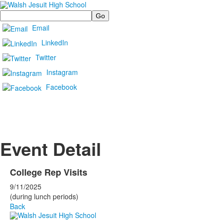
Search
Email
LinkedIn
Twitter
Instagram
Facebook
Event Detail
College Rep Visits
9/11/2025
(during lunch periods)
Back